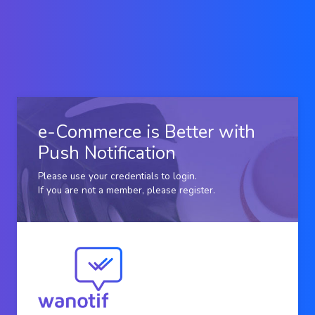
e-Commerce is Better with
Push Notification
Please use your credentials to login.
If you are not a member, please
register
.