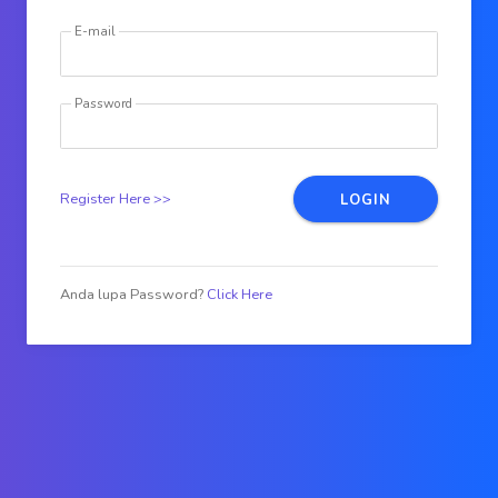
E-mail
Password
Register Here >>
LOGIN
Anda lupa Password?
Click Here